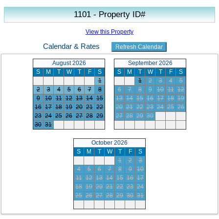
1101 - Property ID#
View this Property
Calendar & Rates
August 2026
September 2026
S
M
T
W
T
F
S
S
M
T
W
T
F
S
1
1
2
3
4
5
2
3
4
5
6
7
8
6
7
8
9
10
11
12
9
10
11
12
13
14
15
13
14
15
16
17
18
19
16
17
18
19
20
21
22
20
21
22
23
24
25
26
23
24
25
26
27
28
29
27
28
29
30
30
31
October 2026
S
M
T
W
T
F
S
1
2
3
4
5
6
7
8
9
10
11
12
13
14
15
16
17
18
19
20
21
22
23
24
25
26
27
28
29
30
31