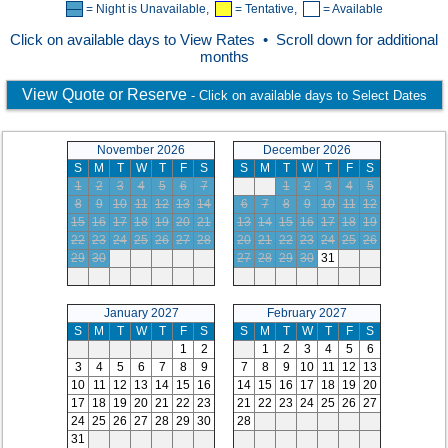
= Night is Unavailable,
= Tentative,
= Available
Click on available days to View Rates • Scroll down for additional
months
View Quote or Reserve
- Click on available days to Select Dates
November 2026
December 2026
S
M
T
W
T
F
S
S
M
T
W
T
F
S
1
2
3
4
5
6
7
1
2
3
4
5
8
9
10
11
12
13
14
6
7
8
9
10
11
12
15
16
17
18
19
20
21
13
14
15
16
17
18
19
22
23
24
25
26
27
28
20
21
22
23
24
25
26
29
30
27
28
29
30
31
January 2027
February 2027
S
M
T
W
T
F
S
S
M
T
W
T
F
S
1
2
1
2
3
4
5
6
3
4
5
6
7
8
9
7
8
9
10
11
12
13
10
11
12
13
14
15
16
14
15
16
17
18
19
20
17
18
19
20
21
22
23
21
22
23
24
25
26
27
24
25
26
27
28
29
30
28
31