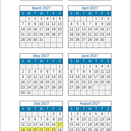
March 2027
April 2027
S
M
T
W
T
F
S
S
M
T
W
T
F
S
1
2
3
4
5
6
1
2
3
7
8
9
10
11
12
13
4
5
6
7
8
9
10
14
15
16
17
18
19
20
11
12
13
14
15
16
17
21
22
23
24
25
26
27
18
19
20
21
22
23
24
28
29
30
31
25
26
27
28
29
30
May 2027
June 2027
S
M
T
W
T
F
S
S
M
T
W
T
F
S
1
1
2
3
4
5
2
3
4
5
6
7
8
6
7
8
9
10
11
12
9
10
11
12
13
14
15
13
14
15
16
17
18
19
16
17
18
19
20
21
22
20
21
22
23
24
25
26
23
24
25
26
27
28
29
27
28
29
30
30
31
July 2027
August 2027
S
M
T
W
T
F
S
S
M
T
W
T
F
S
1
2
3
1
2
3
4
5
6
7
4
5
6
7
8
9
10
8
9
10
11
12
13
14
11
12
13
14
15
16
17
15
16
17
18
19
20
21
18
19
20
21
22
23
24
22
23
24
25
26
27
28