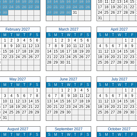
5
16
17
18
19
20
21
13
14
15
16
17
18
19
10
11
12
13
14
15
2
23
24
25
26
27
28
20
21
22
23
24
25
26
17
18
19
20
21
22
9
30
27
28
29
30
31
24
25
26
27
28
29
31
February 2027
March 2027
April 2027
M
T
W
T
F
S
S
M
T
W
T
F
S
S
M
T
W
T
F
1
2
3
4
5
6
1
2
3
4
5
6
1
2
8
9
10
11
12
13
7
8
9
10
11
12
13
4
5
6
7
8
9
4
15
16
17
18
19
20
14
15
16
17
18
19
20
11
12
13
14
15
16
1
22
23
24
25
26
27
21
22
23
24
25
26
27
18
19
20
21
22
23
8
28
29
30
31
25
26
27
28
29
30
May 2027
June 2027
July 2027
M
T
W
T
F
S
S
M
T
W
T
F
S
S
M
T
W
T
F
1
1
2
3
4
5
1
2
3
4
5
6
7
8
6
7
8
9
10
11
12
4
5
6
7
8
9
10
11
12
13
14
15
13
14
15
16
17
18
19
11
12
13
14
15
16
6
17
18
19
20
21
22
20
21
22
23
24
25
26
18
19
20
21
22
23
3
24
25
26
27
28
29
27
28
29
30
25
26
27
28
29
30
0
31
August 2027
September 2027
October 2027
M
T
W
T
F
S
S
M
T
W
T
F
S
S
M
T
W
T
F