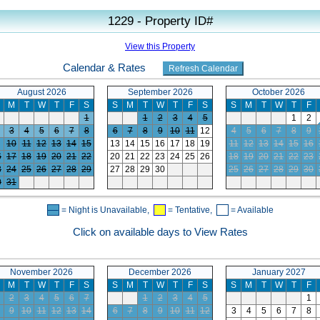
1229 - Property ID#
View this Property
Calendar & Rates
August 2026
September 2026
October 2026
M
T
W
T
F
S
S
M
T
W
T
F
S
S
M
T
W
T
F
1
1
2
3
4
5
1
2
3
4
5
6
7
8
6
7
8
9
10
11
12
4
5
6
7
8
9
10
11
12
13
14
15
13
14
15
16
17
18
19
11
12
13
14
15
16
6
17
18
19
20
21
22
20
21
22
23
24
25
26
18
19
20
21
22
23
3
24
25
26
27
28
29
27
28
29
30
25
26
27
28
29
30
0
31
= Night is Unavailable,
= Tentative,
= Available
Click on available days to View Rates
November 2026
December 2026
January 2027
M
T
W
T
F
S
S
M
T
W
T
F
S
S
M
T
W
T
F
2
3
4
5
6
7
1
2
3
4
5
1
9
10
11
12
13
14
6
7
8
9
10
11
12
3
4
5
6
7
8