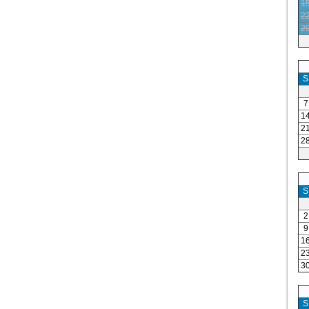
1
2
2
S
7
1
2
2
S
2
9
1
2
3
S