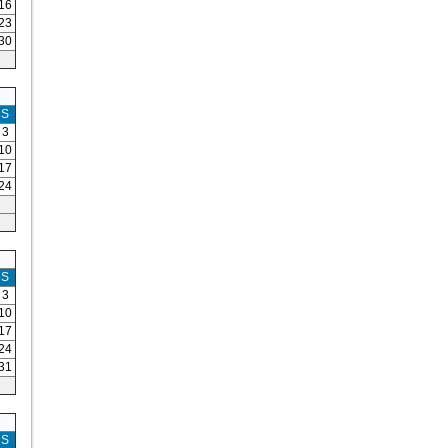
16
23
30
S
3
10
17
24
S
3
10
17
24
31
S