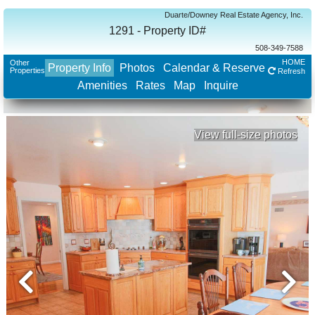
Duarte/Downey Real Estate Agency, Inc.
1291 - Property ID#
508-349-7588
HOME
Other
Property Info
Photos
Calendar & Reserve
Properties
Refresh
Amenities
Rates
Map
Inquire
View full-size photos