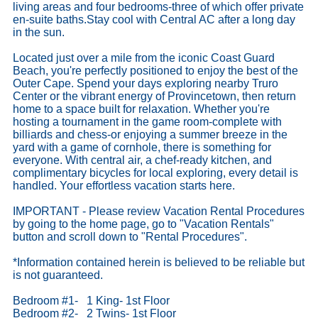
living areas and four bedrooms-three of which offer private
en-suite baths.Stay cool with Central AC after a long day
in the sun.
Located just over a mile from the iconic Coast Guard
Beach, you're perfectly positioned to enjoy the best of the
Outer Cape. Spend your days exploring nearby Truro
Center or the vibrant energy of Provincetown, then return
home to a space built for relaxation. Whether you're
hosting a tournament in the game room-complete with
billiards and chess-or enjoying a summer breeze in the
yard with a game of cornhole, there is something for
everyone. With central air, a chef-ready kitchen, and
complimentary bicycles for local exploring, every detail is
handled. Your effortless vacation starts here.
IMPORTANT - Please review Vacation Rental Procedures
by going to the home page, go to "Vacation Rentals"
button and scroll down to "Rental Procedures".
*Information contained herein is believed to be reliable but
is not guaranteed.
Bedroom #1- 1 King- 1st Floor
Bedroom #2- 2 Twins- 1st Floor