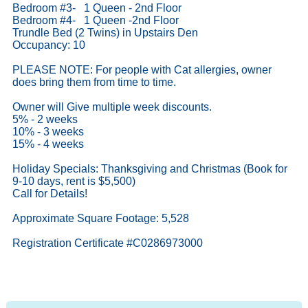
Bedroom #3- 1 Queen - 2nd Floor
Bedroom #4- 1 Queen -2nd Floor
Trundle Bed (2 Twins) in Upstairs Den
Occupancy: 10
PLEASE NOTE: For people with Cat allergies, owner
does bring them from time to time.
Owner will Give multiple week discounts.
5% - 2 weeks
10% - 3 weeks
15% - 4 weeks
Holiday Specials: Thanksgiving and Christmas (Book for
9-10 days, rent is $5,500)
Call for Details!
Approximate Square Footage: 5,528
Registration Certificate #C0286973000