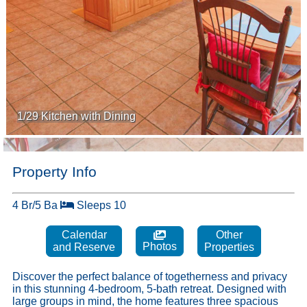
1/29 Kitchen with Dining
Property Info
4 Br/5 Ba
Sleeps 10
Calendar
Other
Photos
and Reserve
Properties
Discover the perfect balance of togetherness and privacy
in this stunning 4-bedroom, 5-bath retreat. Designed with
large groups in mind, the home features three spacious