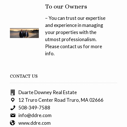
To our Owners
– You can trust our expertise
and experience in managing
your properties with the
utmost professionalism.
Please contact us for more
info.
CONTACT US
Duarte Downey Real Estate
12 Truro Center Road Truro, MA 02666
508-349-7588
info@ddre.com
www.ddre.com