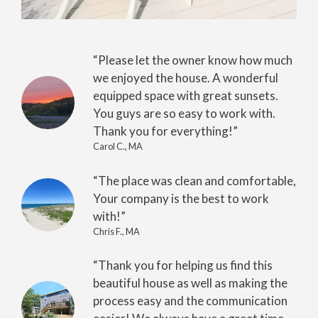
“Please let the owner know how much
we enjoyed the house. A wonderful
equipped space with great sunsets.
You guys are so easy to work with.
Thank you for everything!”
Carol C., MA
“The place was clean and comfortable,
Your company is the best to work
with!”
Chris F., MA
“Thank you for helping us find this
beautiful house as well as making the
process easy and the communication