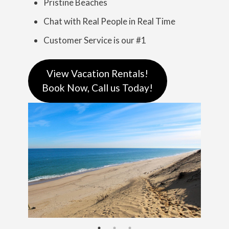
Pristine Beaches
Chat with Real People in Real Time
Customer Service is our #1
View Vacation Rentals!
Book Now, Call us Today!