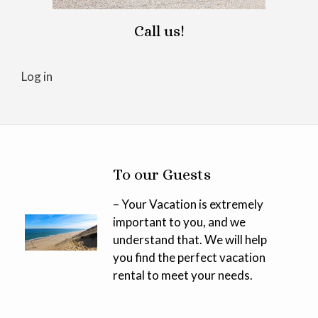
Call us!
Log in
To our Guests
– Your Vacation is extremely
important to you, and we
understand that. We will help
you find the perfect vacation
rental to meet your needs.