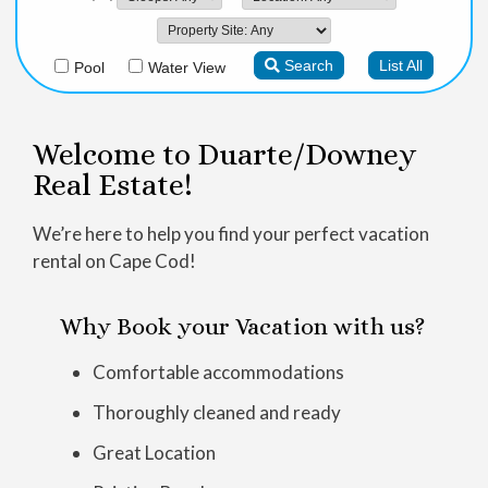
Welcome to Duarte/Downey
Real Estate!
We’re here to help you find your perfect vacation
rental on Cape Cod!
Why Book your Vacation with us?
Comfortable accommodations
Thoroughly cleaned and ready
Great Location