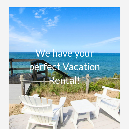
We have your
perfect Vacation
Rental!