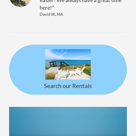
easier! We always have a great time
here!”
David W., MA
Search our Rentals