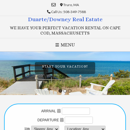
Skip
Truro, MA
to
Call Us: 508-349-7588
content
Duarte/Downey Real Estate
WE HAVE YOUR PERFECT VACATION RENTAL ON CAPE
COD, MASSACHUSETTS
MENU
START YOUR VACATION!
1
2
3