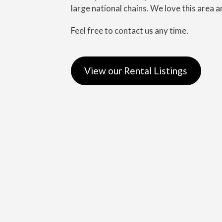
large national chains. We love this area a
Feel free to contact us any time.
View our Rental Listings