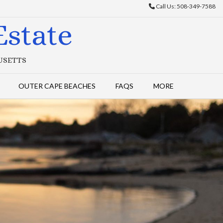
Call Us: 508-349-7588
state
HUSETTS
OUTER CAPE BEACHES
FAQS
MORE