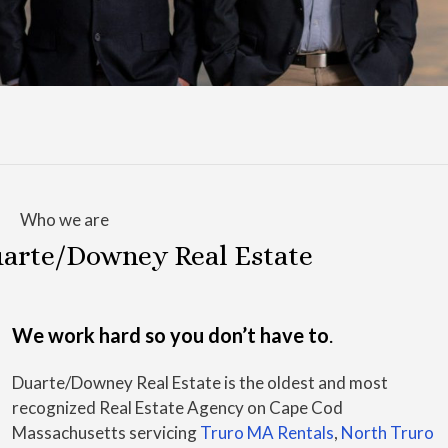
Who we are
arte/Downey Real Estate
We work hard so you don’t have to
.
Duarte/Downey Real Estate is the oldest and most
recognized Real Estate Agency on Cape Cod
Massachusetts servicing
Truro MA Rentals
,
North Truro