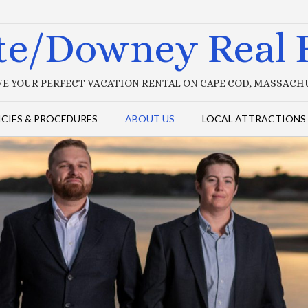
te/Downey Real E
E YOUR PERFECT VACATION RENTAL ON CAPE COD, MASSAC
ICIES & PROCEDURES
ABOUT US
LOCAL ATTRACTIONS