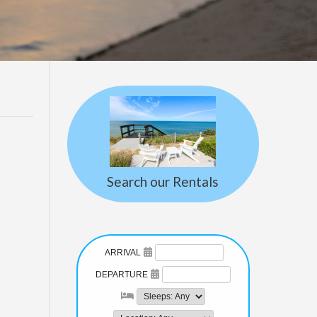
Search our Rentals