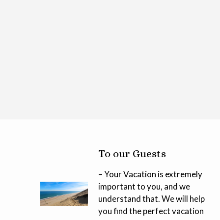
To our Guests
– Your Vacation is extremely
important to you, and we
understand that. We will help
you find the perfect vacation