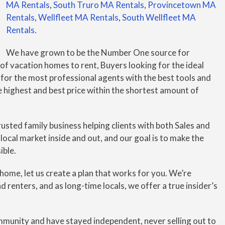
MA Rentals
,
South Truro MA Rentals
,
Provincetown MA
Rentals
,
Wellfleet MA Rentals
,
South Wellfleet MA
Rentals
.
We have grown to be the Number One source for
 of vacation homes to rent, Buyers looking for the ideal
 for the most professional agents with the best tools and
e highest and best price within the shortest amount of
sted family business helping clients with both Sales and
ocal market inside and out, and our goal is to make the
ible.
r home, let us create a plan that works for you. We’re
 renters, and as long-time locals, we offer a true insider’s
mmunity and have stayed independent, never selling out to