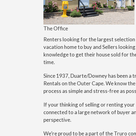
The Office
Renters looking for the largest selection
vacation home to buy and Sellers looking
knowledge to get their house sold for th
time.
Since 1937, Duarte/Downey has been a tru
Rentals on the Outer Cape. We know the l
process as simple and stress-free as poss
If your thinking of selling or renting you
connected to a large network of buyer and
perspective.
We’re proud to be a part of the Truro co