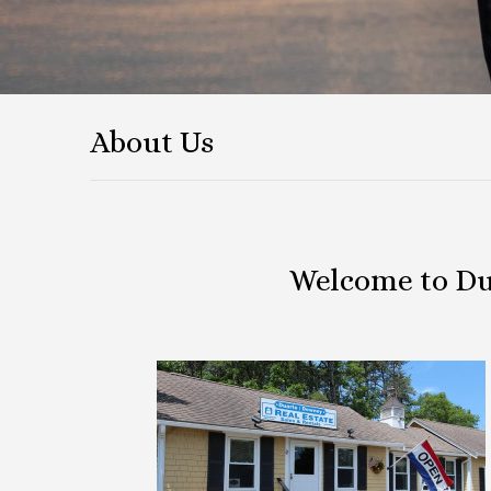
About Us
Welcome to Du