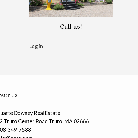
Call us!
Log in
ACT US
uarte Downey Real Estate
2 Truro Center Road Truro, MA 02666
08-349-7588
nfo@ddre.com