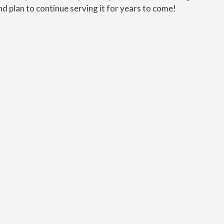
nd plan to continue serving it for years to come!