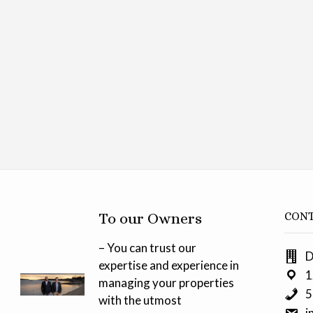
To our Owners
CONT
– You can trust our
D
expertise and experience in
1
managing your properties
5
with the utmost
i