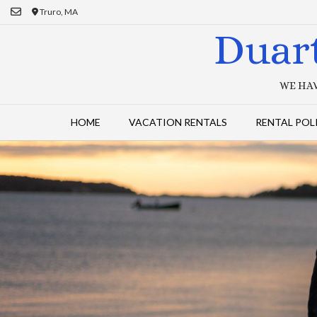
Skip
Truro, MA
to
Duar
content
WE HAV
HOME
VACATION RENTALS
RENTAL POL